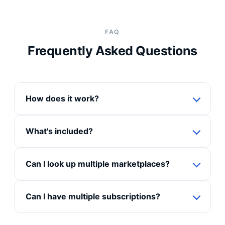
FAQ
Frequently Asked Questions
How does it work?
What's included?
Can I look up multiple marketplaces?
Can I have multiple subscriptions?