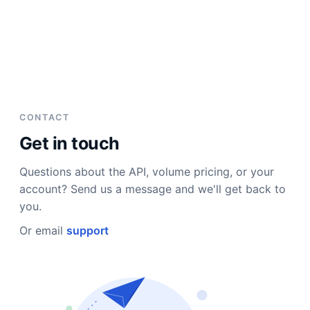
CONTACT
Get in touch
Questions about the API, volume pricing, or your
account? Send us a message and we'll get back to
you.
Or email
support