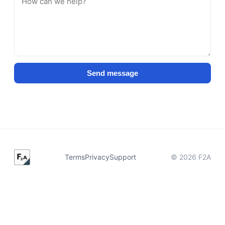
Send message
Terms
Privacy
Support
©
2026
F2A