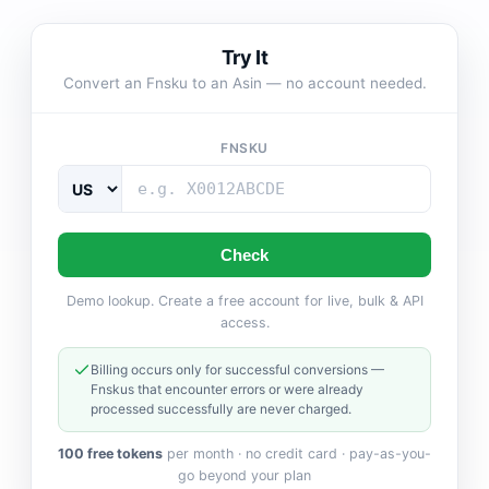
Try It
Convert an Fnsku to an Asin — no account needed.
FNSKU
Check
Demo lookup. Create a free account for live, bulk & API
access.
Billing occurs only for successful conversions —
Fnskus that encounter errors or were already
processed successfully are never charged.
100 free tokens
per month · no credit card · pay-as-you-
go beyond your plan