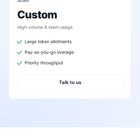
Scale
Custom
High-volume & team usage.
Large token allotments
Pay-as-you-go overage
Priority throughput
Talk to us