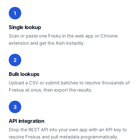
1
Single lookup
Scan or paste one Fnsku in the web app or Chrome
extension and get the Asin instantly.
2
Bulk lookups
Upload a CSV or submit batches to resolve thousands of
Fnskus at once, then export the results.
3
API integration
Drop the REST API into your own app with an API key to
resolve Fnskus and pull metadata programmatically.