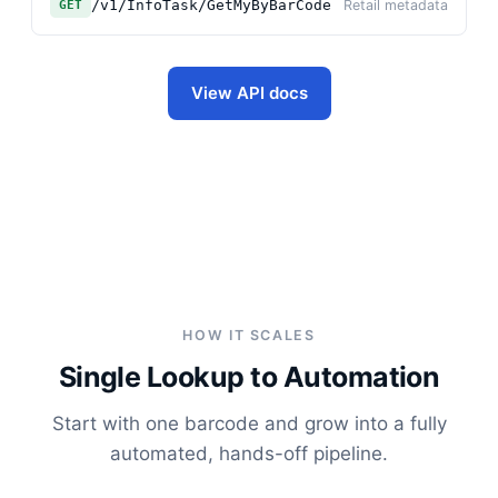
/v1/InfoTask/GetMyByBarCode
Retail metadata
GET
View API docs
HOW IT SCALES
Single Lookup to Automation
Start with one barcode and grow into a fully
automated, hands-off pipeline.