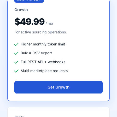
Growth
$49.99
/ mo
For active sourcing operations.
Higher monthly token limit
Bulk & CSV export
Full REST API + webhooks
Multi-marketplace requests
Get Growth