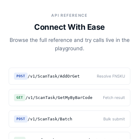
API REFERENCE
Connect With Ease
Browse the full reference and try calls live in the
playground.
/v1/ScanTask/AddOrGet
Resolve FNSKU
POST
/v1/ScanTask/GetMyByBarCode
Fetch result
GET
/v1/ScanTask/Batch
Bulk submit
POST