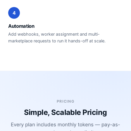
4
Automation
Add webhooks, worker assignment and multi-
marketplace requests to run it hands-off at scale.
PRICING
Simple, Scalable Pricing
Every plan includes monthly tokens — pay-as-