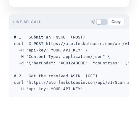
LIVE API CALL
Copy
# 1 · Submit an FNSKU  (POST)

curl -X POST https://ato.fnskutoasin.com/api/v1/Sca
  -H "api-key: YOUR_API_KEY" \

  -H "Content-Type: application/json" \

  -d '{"barCode": "X0012ABCDE", "countries": ["US"]
# 2 · Get the resolved ASIN  (GET)

curl "https://ato.fnskutoasin.com/api/v1/ScanTask/
  -H "api-key: YOUR_API_KEY"