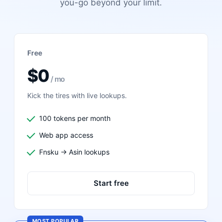
you-go beyond your limit.
Free
$0
/ mo
Kick the tires with live lookups.
100 tokens per month
Web app access
Fnsku → Asin lookups
Start free
MOST POPULAR