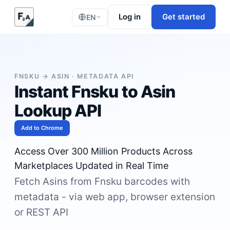
Log in
Get started
EN
FNSKU → ASIN · METADATA API
Instant Fnsku to Asin
Lookup API
Add to Chrome
Access Over 300 Million Products Across
Marketplaces Updated in Real Time
Fetch Asins from Fnsku barcodes with
metadata - via web app, browser extension
or REST API